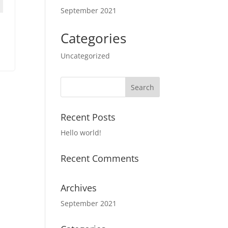
September 2021
Categories
Uncategorized
Recent Posts
Hello world!
Recent Comments
Archives
September 2021