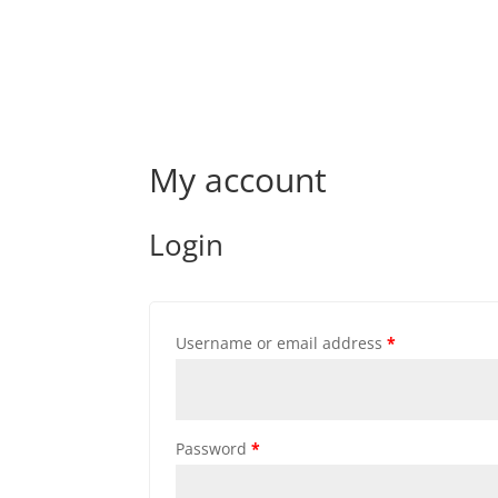
My account
Login
Username or email address
*
Password
*