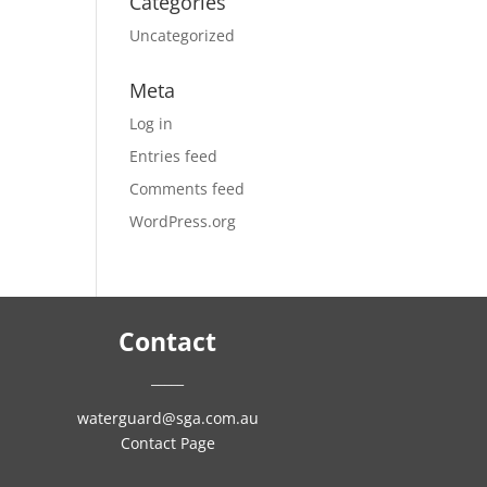
Categories
Uncategorized
Meta
Log in
Entries feed
Comments feed
WordPress.org
Contact
_____
waterguard@sga.com.au
Contact Page