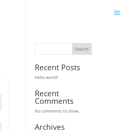
Search
Recent Posts
Hello world!
Recent
Comments
No comments to show.
Archives