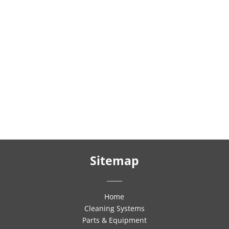
Sitemap
_____
Home
Cleaning Systems
Parts & Equipment