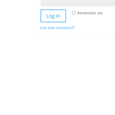
Remember me
Log in
Lost your password?