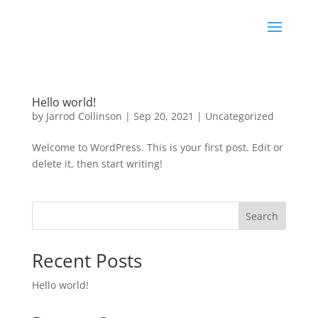
Hello world!
by
Jarrod Collinson
|
Sep 20, 2021
|
Uncategorized
Welcome to WordPress. This is your first post. Edit or
delete it, then start writing!
Search
Recent Posts
Hello world!