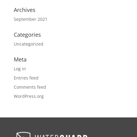
Archives
September 2021
Categories
Uncategorized
Meta
Log in
Entries feed
Comments feed
WordPress.org