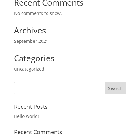
Recent Comments
No comments to show.
Archives
September 2021
Categories
Uncategorized
Recent Posts
Hello world!
Recent Comments