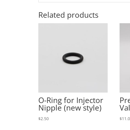
Related products
O-Ring for Injector
Pr
Nipple (new style)
Va
$
2.50
$
11.