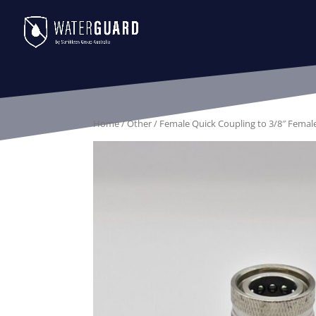
Home
/
Other
/ Female Quick Coupling to 3/8″ Femal