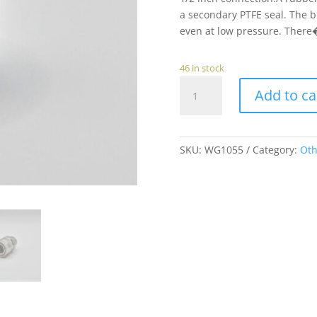
a secondary PTFE seal. The b
even at low pressure. There�
46 in stock
Female
Add to ca
Quick
Coupling
to
3/8"
SKU:
WG1055
Category:
Oth
Female
Thread
quantity