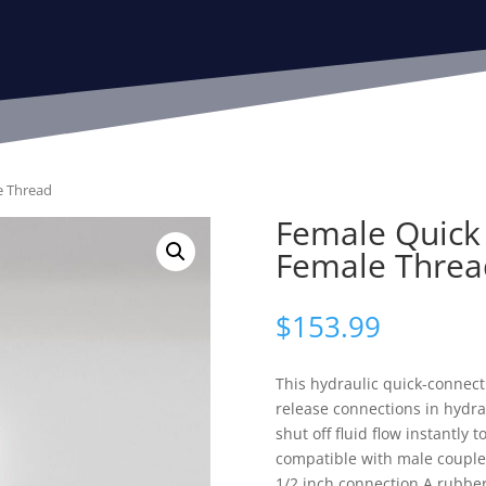
e Thread
Female Quick 
Female Threa
$
153.99
This hydraulic quick-connect
release connections in hydrau
shut off fluid flow instantly t
compatible with male couplers
1/2 inch connection.A rubber