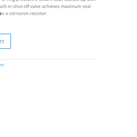
uilt-in shut-off valve achieves maximum seal
s a corrosion-resistan
rt
er