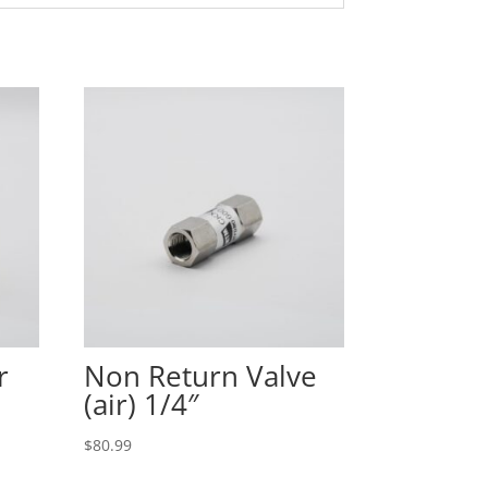
r
Non Return Valve
(air) 1/4″
$
80.99