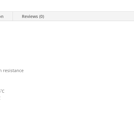
on
Reviews (0)
n resistance
5˚C
C