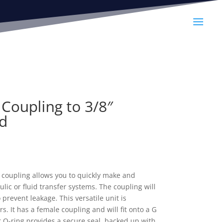
Coupling to 3/8″
d
 coupling allows you to quickly make and
lic or fluid transfer systems. The coupling will
o prevent leakage. This versatile unit is
. It has a female coupling and will fit onto a G
 O-ring provides a secure seal, backed up with