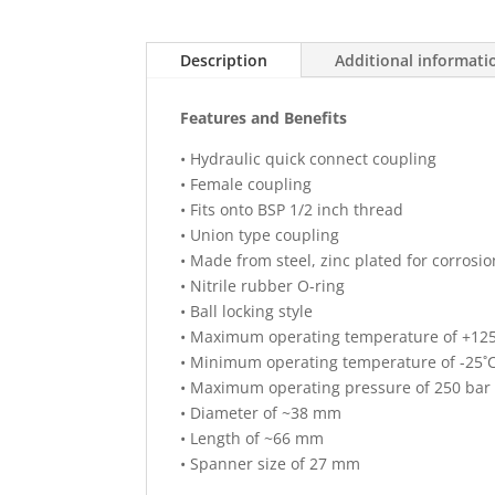
Description
Additional informati
Features and Benefits
• Hydraulic quick connect coupling
• Female coupling
• Fits onto BSP 1/2 inch thread
• Union type coupling
• Made from steel, zinc plated for corrosio
• Nitrile rubber O-ring
• Ball locking style
• Maximum operating temperature of +12
• Minimum operating temperature of -25˚
• Maximum operating pressure of 250 bar
• Diameter of ~38 mm
• Length of ~66 mm
• Spanner size of 27 mm