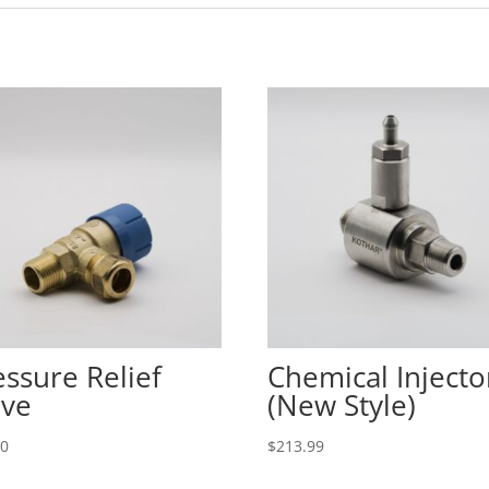
essure Relief
Chemical Injecto
lve
(New Style)
00
$
213.99