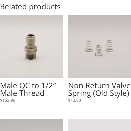
Related products
Male QC to 1/2″
Non Return Valve
Male Thread
Spring (Old Style)
$
153.99
$
12.00