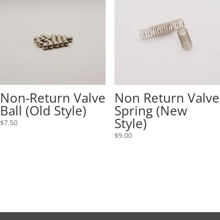
Non-Return Valve
Non Return Valve
Ball (Old Style)
Spring (New
Style)
$
7.50
$
9.00