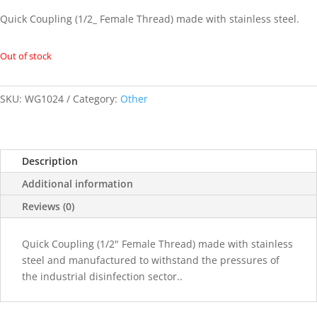
Quick Coupling (1/2_ Female Thread) made with stainless steel.
Out of stock
SKU:
WG1024
Category:
Other
Description
Additional information
Reviews (0)
Quick Coupling (1/2" Female Thread) made with stainless
steel and manufactured to withstand the pressures of
the industrial disinfection sector..