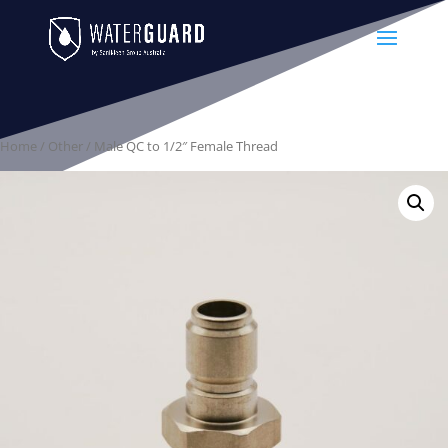
Home
/
Other
/ Male QC to 1/2″ Female Thread