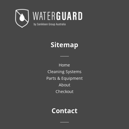
Sitemap
_____
Home
Cleaning Systems
Parts & Equipment
About
Checkout
Contact
_____