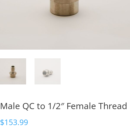
Male QC to 1/2″ Female Thread
$
153.99